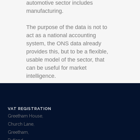
automotive sector includes
manufacturing.
The purpose of the data is not to
act as a national accounting
system, the ONS data already
provides this, but to be a flexible,
usable model of the sector, that
can be useful for market
intelligence.
VAT REGISTRATION
Greetham House,
Church Lane,
Greetham,