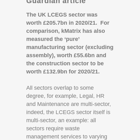
Guardian article
The UK LCEGS sector was
worth £205.7bn in 2020/21. For
comparison, kMatrix has also
measured the ‘pure’
manufacturing sector (excluding
assembly), worth £55.6bn and
the construction sector to be
worth £132.9bn for 2020/21.
All sectors overlap to some
degree, for example, Legal, HR
and Maintenance are multi-sector,
indeed, the LCEGS sector itself is
multi-sector, an example: all
sectors require waste
management services to varying