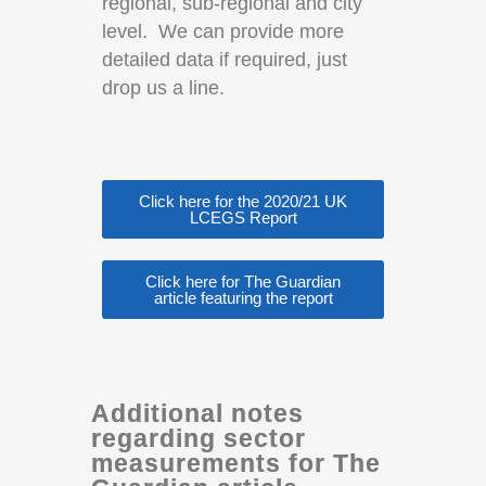
regional, sub-regional and city
level.
We can provide more
detailed data if required, just
drop us a line.
Click here for the 2020/21 UK
LCEGS Report
Click here for The Guardian
article featuring the report
Additional notes
regarding sector
measurements for The