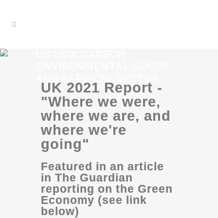
UK LOW CARBON
ENVIRONMENTAL GOODS
AND SERVICES SECTOR
UK 2021 Report -
"Where we were,
where we are, and
where we're
going"
Featured in an article
in The Guardian
reporting on the Green
Economy (see link
below)