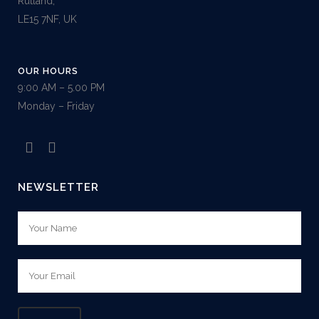
Rutland,
LE15 7NF, UK
OUR HOURS
9:00 AM – 5.00 PM
Monday – Friday
NEWSLETTER