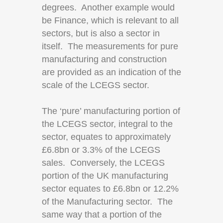
degrees. Another example would
be Finance, which is relevant to all
sectors, but is also a sector in
itself. The measurements for pure
manufacturing and construction
are provided as an indication of the
scale of the LCEGS sector.
The ‘pure’ manufacturing portion of
the LCEGS sector, integral to the
sector, equates to approximately
£6.8bn or 3.3% of the LCEGS
sales. Conversely, the LCEGS
portion of the UK manufacturing
sector equates to £6.8bn or 12.2%
of the Manufacturing sector. The
same way that a portion of the