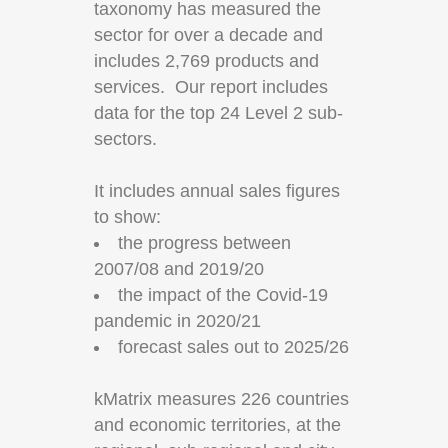
taxonomy has measured the
sector for over a decade and
includes 2,769 products and
services. Our report includes
data for the top 24 Level 2 sub-
sectors.
It includes annual sales figures
to show:
the progress between
2007/08 and 2019/20
the impact of the Covid-19
pandemic in 2020/21
forecast sales out to 2025/26
kMatrix measures 226 countries
and economic territories, at the