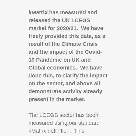
kMatrix has measured and
released the UK LCEGS
market for 2020/21. We have
freely provided this data, as a
result of the Climate Crisis
and the impact of the Covid-
19 Pandemic on UK and
Global economies. We have
done this, to clarify the impact
on the sector, and above all
demonstrate activity already
present in the market.
The LCEGS sector has been
measured using our standard
kMatrix definition. This