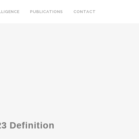
LLIGENCE
PUBLICATIONS
CONTACT
3 Definition