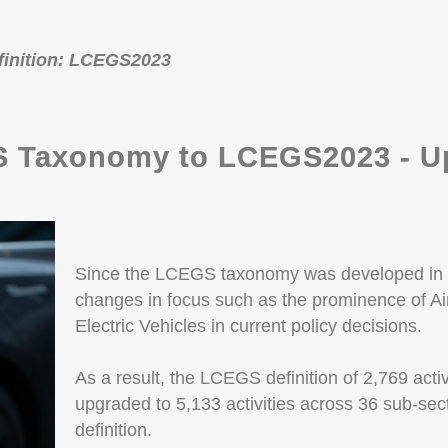
efinition: LCEGS2023
 Taxonomy to LCEGS2023 - Up
Since the LCEGS taxonomy was developed in 
changes in focus such as the prominence of 
Electric Vehicles in current policy decisions.
As a result, the LCEGS definition of 2,769 acti
upgraded to 5,133 activities across 36 sub-se
definition.