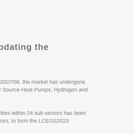
dating the
2007/08, the market has undergone
Air Source Heat Pumps, Hydrogen and
vities within 24 sub-sectors has been
ctors, to form the LCEGS2023