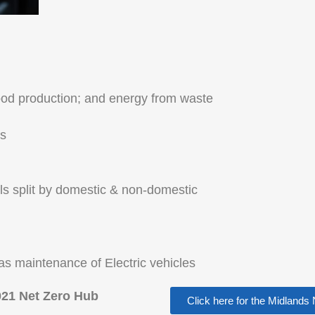
food production; and energy from waste
es
als split by domestic & non-domestic
as maintenance of Electric vehicles
21 Net Zero Hub
Click here for the Midland