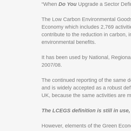
“When
Do You
Upgrade a Sector Defin
The Low Carbon Environmental Goods 
Economy which includes 2,769 activiti
contribute to the reduction in carbon,
environmental benefits.
It has been used by National, Region
2007/08.
The continued reporting of the same def
and is widely accepted as a robust def
UK, because the same activities are 
The LCEGS definition is still in use
However, elements of the Green Econ