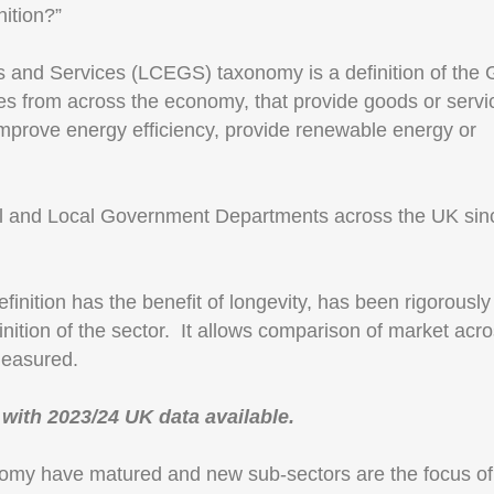
ition?”
and Services (LCEGS) taxonomy is a definition of the 
es from across the economy, that provide goods or servi
 improve energy efficiency, provide renewable energy or
al and Local Government Departments across the UK sin
inition has the benefit of longevity, has been rigorously
inition of the sector. It allows comparison of market acro
measured.
, with 2023/24 UK data available.
omy have matured and new sub-sectors are the focus of