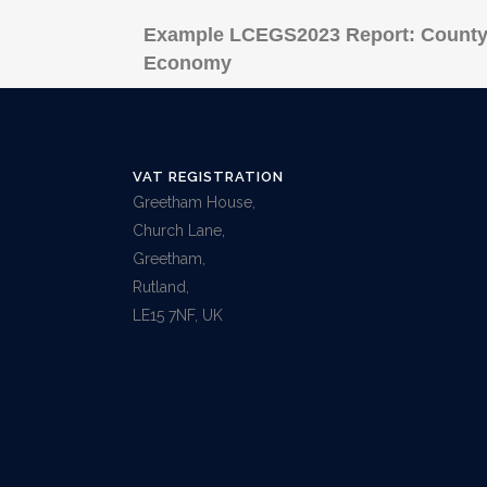
Example LCEGS2023 Report: County
Economy
VAT REGISTRATION
Greetham House,
Church Lane,
Greetham,
Rutland,
LE15 7NF, UK