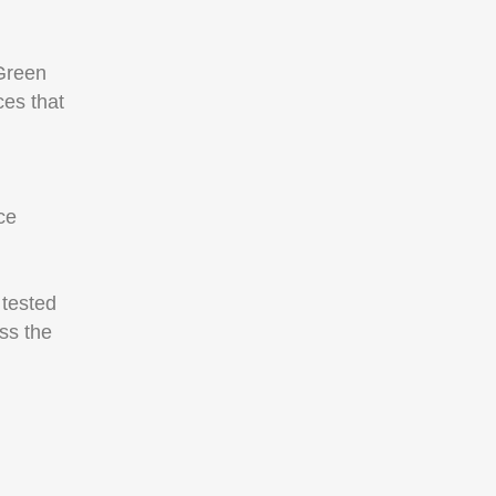
Green
ces that
ce
 tested
ss the