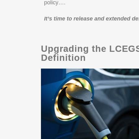
policy….
It’s time to release and extended d
Upgrading the LCEGS
Definition