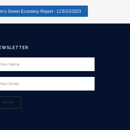
rham's Green Economy Report - LCEGS2023
EWSLETTER