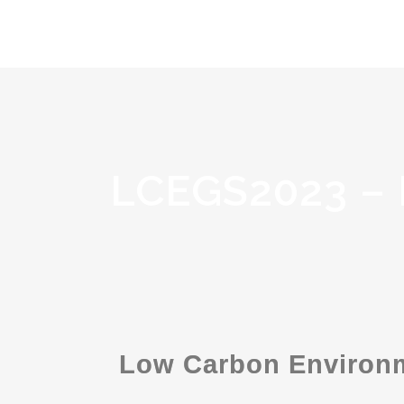
LCEGS2023 –
Low Carbon Environm