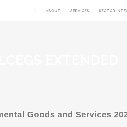
ABOUT
SERVICES
SECTOR INTE
 LCEGS EXTENDED
ental Goods and Services 202