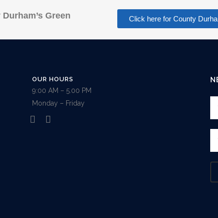
 Durham’s Green
Click here for County Du
OUR HOURS
N
9:00 AM – 5.00 PM
Monday – Friday