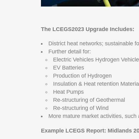
The LCEGS2023 Upgrade Includes:
District heat networks; sustainable 
Further detail for:
Electric Vehicles Hydrogen Vehicl
EV Batteries
Production of Hydrogen
Insulation & Heat retention Materi
Heat Pumps
Re-structuring of Geothermal
Re-structuring of Wind
More mature market activities, such 
Example LCEGS Report: Midlands 20